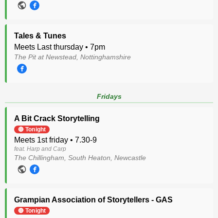
Tales & Tunes
Meets Last thursday • 7pm
The Pit at Newstead, Nottinghamshire
Fridays
A Bit Crack Storytelling
🔴 Tonight
Meets 1st friday • 7.30-9
feat. Harp and Carp
The Chillingham, South Heaton, Newcastle
Grampian Association of Storytellers - GAS
🔴 Tonight