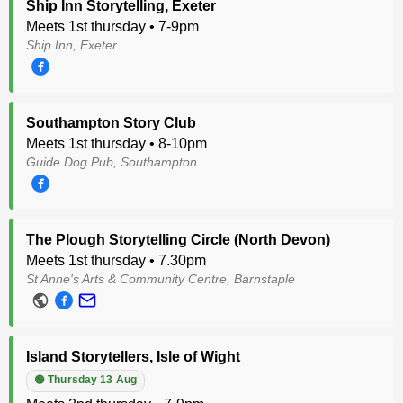
Ship Inn Storytelling, Exeter
Meets 1st thursday • 7-9pm
Ship Inn, Exeter
Southampton Story Club
Meets 1st thursday • 8-10pm
Guide Dog Pub, Southampton
The Plough Storytelling Circle (North Devon)
Meets 1st thursday • 7.30pm
St Anne's Arts & Community Centre, Barnstaple
Island Storytellers, Isle of Wight
🟢 Thursday 13 Aug