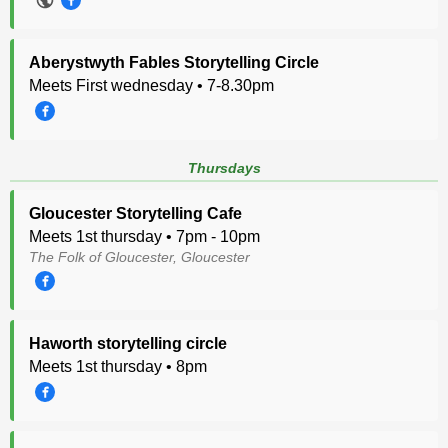
Aberystwyth Fables Storytelling Circle
Meets First wednesday • 7-8.30pm
Thursdays
Gloucester Storytelling Cafe
Meets 1st thursday • 7pm - 10pm
The Folk of Gloucester, Gloucester
Haworth storytelling circle
Meets 1st thursday • 8pm