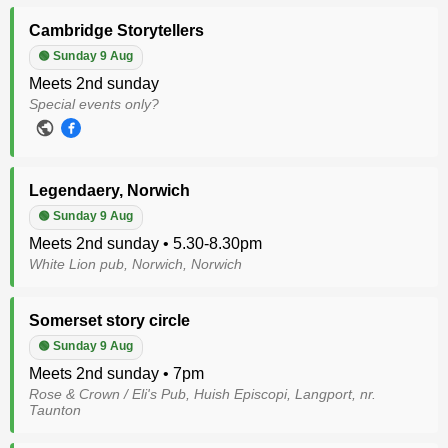
Cambridge Storytellers
🟢 Sunday 9 Aug
Meets 2nd sunday
Special events only?
Legendaery, Norwich
🟢 Sunday 9 Aug
Meets 2nd sunday • 5.30-8.30pm
White Lion pub, Norwich, Norwich
Somerset story circle
🟢 Sunday 9 Aug
Meets 2nd sunday • 7pm
Rose & Crown / Eli's Pub, Huish Episcopi, Langport, nr.
Taunton