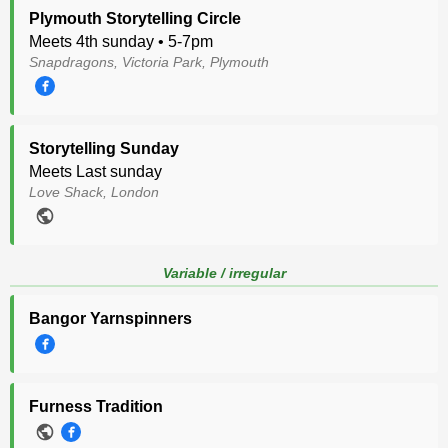
Plymouth Storytelling Circle
Meets 4th sunday • 5-7pm
Snapdragons, Victoria Park, Plymouth
Storytelling Sunday
Meets Last sunday
Love Shack, London
Variable / irregular
Bangor Yarnspinners
Furness Tradition