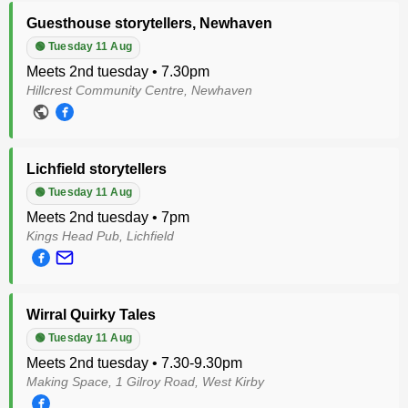
Guesthouse storytellers, Newhaven
🟢 Tuesday 11 Aug
Meets 2nd tuesday • 7.30pm
Hillcrest Community Centre, Newhaven
Lichfield storytellers
🟢 Tuesday 11 Aug
Meets 2nd tuesday • 7pm
Kings Head Pub, Lichfield
Wirral Quirky Tales
🟢 Tuesday 11 Aug
Meets 2nd tuesday • 7.30-9.30pm
Making Space, 1 Gilroy Road, West Kirby