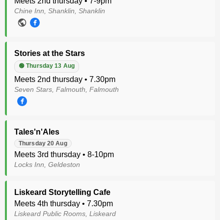
Meets 2nd thursday • 7-9pm
Chine Inn, Shanklin, Shanklin
Stories at the Stars
🟢 Thursday 13 Aug
Meets 2nd thursday • 7.30pm
Seven Stars, Falmouth, Falmouth
Tales'n'Ales
Thursday 20 Aug
Meets 3rd thursday • 8-10pm
Locks Inn, Geldeston
Liskeard Storytelling Cafe
Meets 4th thursday • 7.30pm
Liskeard Public Rooms, Liskeard