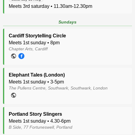
Meets 3rd saturday • 11.30am-12.30pm
Sundays
Cardiff Storytelling Circle
Meets 1st sunday • 8pm
Chapter Arts, Cardiff
Elephant Tales (London)
Meets 1st sunday • 3-5pm
The Pullens Centre, Southwark, Southwark, London
Portland Story Slingers
Meets 1st sunday • 4.30-6pm
B Side, 77 Fortuneswell, Portland