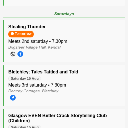
Saturdays
Stealing Thunder
🟠 Tomorrow
Meets 2nd saturday • 7.30pm
Brigsteer Village Hall, Kendal
Bletchley: Tales Tattled and Told
Saturday 15 Aug
Meets 3rd saturday • 7.30pm
Rectory Cottages, Bletchley
Glasgow EVEN Better Crack Storytelling Club
(Children)
Saturday 15 Aug