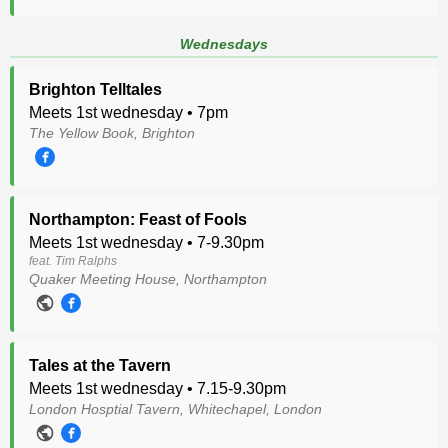
Wednesdays
Brighton Telltales
Meets 1st wednesday • 7pm
The Yellow Book, Brighton
Northampton: Feast of Fools
Meets 1st wednesday • 7-9.30pm
feat. Tim Ralphs
Quaker Meeting House, Northampton
Tales at the Tavern
Meets 1st wednesday • 7.15-9.30pm
London Hosptial Tavern, Whitechapel, London