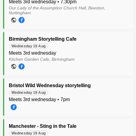
Meets 3rd wednesday • 7.30pm
Our Lady of the Assumption Church Hall, Beeston,
Nottingham
Birmingham Storytelling Cafe
Wednesday 19 Aug
Meets 3rd wednesday
Kitchen Garden Cafe, Birmingham
Bristol Wild Wednesday storytelling
Wednesday 19 Aug
Meets 3rd wednesday • 7pm
Manchester - Sting in the Tale
Wednesday 19 Aug