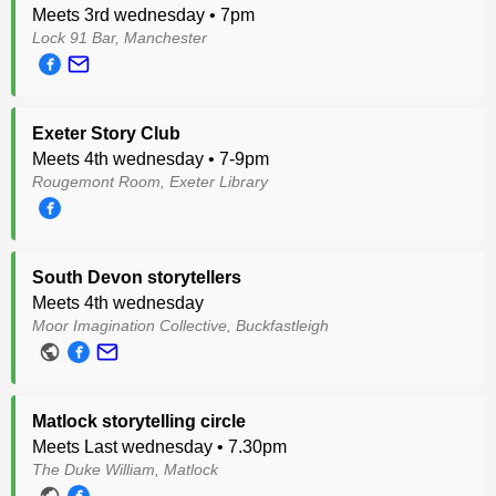
Meets 3rd wednesday • 7pm
Lock 91 Bar, Manchester
Exeter Story Club
Meets 4th wednesday • 7-9pm
Rougemont Room, Exeter Library
South Devon storytellers
Meets 4th wednesday
Moor Imagination Collective, Buckfastleigh
Matlock storytelling circle
Meets Last wednesday • 7.30pm
The Duke William, Matlock