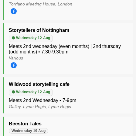
Torriano Meeting House, London
Storytellers of Nottingham
🟢 Wednesday 12 Aug
Meets 2nd wednesday (even months) | 2nd thursday
(odd months) • 7.30-9.30pm
Various
Wildwood storytelling cafe
🟢 Wednesday 12 Aug
Meets 2nd Wednesday • 7-9pm
Galley, Lyme Regis, Lyme Regis
Beeston Tales
Wednesday 19 Aug