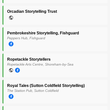
Orcadian Storytelling Trust
Pembrokeshire Storytelling, Fishguard
Peppers Hub, Fishguard
Ropetackle Storytellers
Ropetackle Arts Centre, Shoreham-by-Sea
Royal Tales (Sutton Coldfield Storytelling)
The Station Pub, Sutton Coldfield