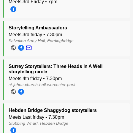
Meets 3rd Friday • 7pm
Storytelling Ambassadors
Meets 3rd friday • 7.30pm
Salvation Army Hall, Fordingbridge
Surrey Storytellers: Three Heads In A Well
storytelling circle
Meets 4th friday • 7.30pm
st-johns-church-hall-worcester-park
Hebden Bridge Shaggydog storytellers
Meets Last friday • 7.30pm
Stubbing Wharf, Hebden Bridge