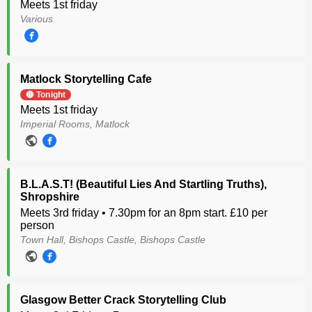
Meets 1st friday
Various
Matlock Storytelling Cafe
🔴 Tonight
Meets 1st friday
Imperial Rooms, Matlock
B.L.A.S.T! (Beautiful Lies And Startling Truths),
Shropshire
Meets 3rd friday • 7.30pm for an 8pm start. £10 per
person
Town Hall, Bishops Castle, Bishops Castle
Glasgow Better Crack Storytelling Club