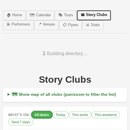
📖 Story Clubs
🏠 Home
🗺️ Calendar
🎭 Tours
🎤 Performers
📍 Venues
📋 Flyers
📊 Stats
⏳ Building directory…
Story Clubs
🗺 Show map of all clubs (pan/zoom to filter the list)
WHAT'S ON:
All dates
Today
This week
This weekend
Next 7 days