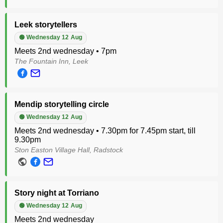
Leek storytellers
🟢 Wednesday 12 Aug
Meets 2nd wednesday • 7pm
The Fountain Inn, Leek
Mendip storytelling circle
🟢 Wednesday 12 Aug
Meets 2nd wednesday • 7.30pm for 7.45pm start, till
9.30pm
Ston Easton Village Hall, Radstock
Story night at Torriano
🟢 Wednesday 12 Aug
Meets 2nd wednesday