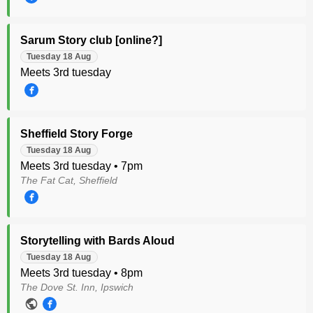
Sarum Story club [online?]
Tuesday 18 Aug
Meets 3rd tuesday
Sheffield Story Forge
Tuesday 18 Aug
Meets 3rd tuesday • 7pm
The Fat Cat, Sheffield
Storytelling with Bards Aloud
Tuesday 18 Aug
Meets 3rd tuesday • 8pm
The Dove St. Inn, Ipswich