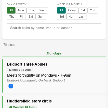
DAY OF WEEK
WEEK OF MONTH
All
Mon
Tue
Wed
All
Every
1st
2nd
Thu
Fri
Sat
Sun
3rd
4th
Last
70 clubs
Mondays
Bridport Three Apples
Monday 17 Aug
Meets fortnightly on Mondays • 7-9pm
Bridport Community Orchard, Bridport
Huddersfield story circle
🟢 Monday 10 Aug