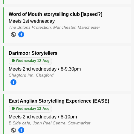
Word of Mouth storytelling club [lapsed?]
Meets 1st wednesday
The Britons Protection, Manchester, Manchester
Dartmoor Storytellers
🟢 Wednesday 12 Aug
Meets 2nd wednesday • 8-9.30pm
Chagford Inn, Chagford
East Anglian Storytelling Experience (EASE)
🟢 Wednesday 12 Aug
Meets 2nd wednesday • 8-10pm
B Side cafe, John Peel Centre, Stowmarket