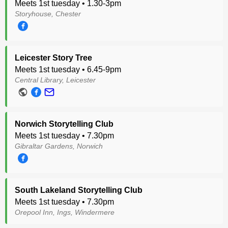
Meets 1st tuesday • 1.30-3pm
Storyhouse, Chester
Leicester Story Tree
Meets 1st tuesday • 6.45-9pm
Central Library, Leicester
Norwich Storytelling Club
Meets 1st tuesday • 7.30pm
Gibraltar Gardens, Norwich
South Lakeland Storytelling Club
Meets 1st tuesday • 7.30pm
Orepool Inn, Ings, Windermere