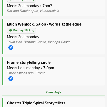
Meets 2nd monday • 7pm?
Rat and Ratchet pub, Huddersfield
Much Wenlock, Salop - words at the edge
🟢 Monday 10 Aug
Meets 2nd monday
Town Hall, Bishops Castle, Bishops Castle
Frome storytelling circle
Meets Last monday • 7-9pm
Three Swans pub, Frome
Tuesdays
Chester Triple Spiral Storytellers